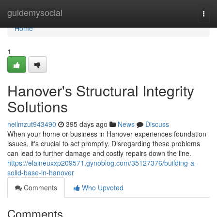
Home
guidemysocial
Togg
navi
Home
1
Hanover's Structural Integrity
Solutions
neilmzut943490
395 days ago
News
Discuss
When your home or business in Hanover experiences foundation
issues, it's crucial to act promptly. Disregarding these problems
can lead to further damage and costly repairs down the line.
https://elaineuxxp209571.gynoblog.com/35127376/building-a-
solid-base-in-hanover
Comments
Who Upvoted
Comments