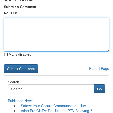
Submit a Comment
No HTML
HTML is disabled
Report Page
Search
Go
Published News
1
Safew: Your Secure Communication Hub
1
Atlas Pro ONTV: De Ultieme IPTV Beleving ?