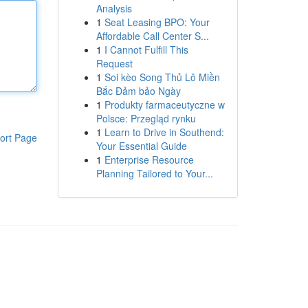
Analysis
1
Seat Leasing BPO: Your
Affordable Call Center S...
1
I Cannot Fulfill This
Request
1
Soi kèo Song Thủ Lô Miền
Bắc Đảm bảo Ngày
1
Produkty farmaceutyczne w
Polsce: Przegląd rynku
1
Learn to Drive in Southend:
ort Page
Your Essential Guide
1
Enterprise Resource
Planning Tailored to Your...