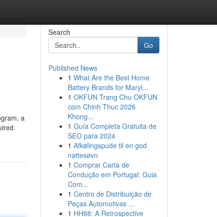
Search
Go
Published News
1
What Are the Best Home
Battery Brands for Maryl...
1
OKFUN Trang Chu OKFUN
com Chinh Thuc 2026
Khong...
rogram, a
1
Guía Completa Gratuita de
uired
SEO para 2024
1
Afkølingspude til en god
nattesøvn
1
Comprar Carta de
Condução em Portugal: Guia
Com...
1
Centro de Distribuição de
Peças Automotivas ...
1
HH88: A Retrospective