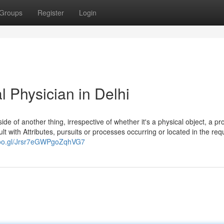
Groups
Register
Login
Physician in Delhi
nside of another thing, irrespective of whether it's a physical object, a p
ult with Attributes, pursuits or processes occurring or located in the req
goo.gl/Jrsr7eGWPgoZqhVG7