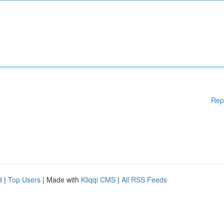
Rep
d
|
Top Users
| Made with
Kliqqi CMS
|
All RSS Feeds