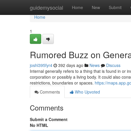
Home
guidemysocial
Home
New
Submit
Home
1
Rumored Buzz on General 
joshl395fyr4
392 days ago
News
Discuss
Internal generally refers to a thing that is found in or i
corporation or possibly a living body. It could also cons
restrictions, boundaries or spaces.
https://maps.app.
Comments
Who Upvoted
Comments
Submit a Comment
No HTML