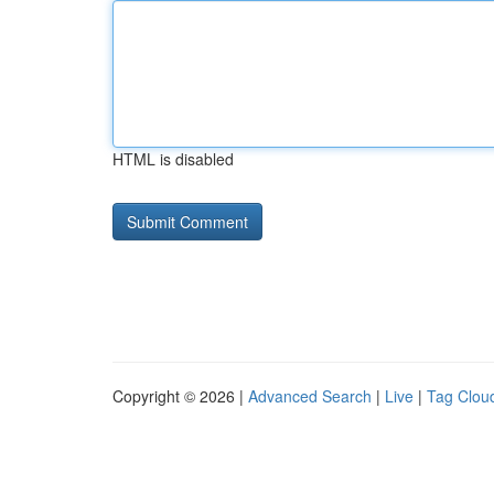
HTML is disabled
Copyright © 2026 |
Advanced Search
|
Live
|
Tag Clou