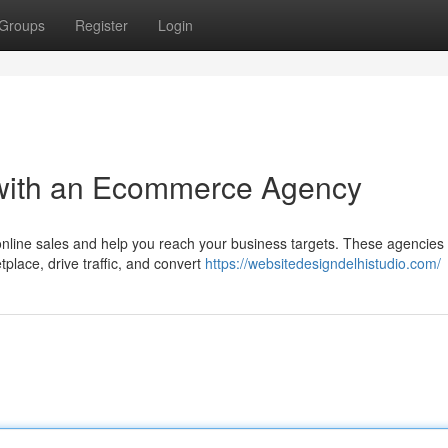
Groups
Register
Login
 with an Ecommerce Agency
nline sales and help you reach your business targets. These agencies
place, drive traffic, and convert
https://websitedesigndelhistudio.com/