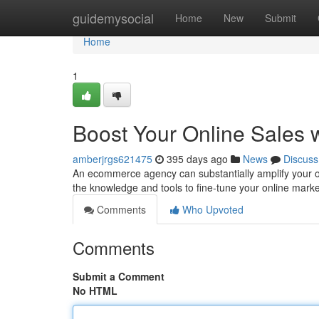
Home
guidemysocial
Home
New
Submit
Home
1
Boost Your Online Sales
amberjrgs621475
395 days ago
News
Discuss
An ecommerce agency can substantially amplify your o
the knowledge and tools to fine-tune your online market
Comments
Who Upvoted
Comments
Submit a Comment
No HTML