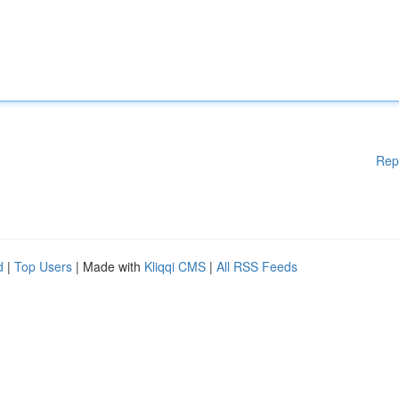
Rep
d
|
Top Users
| Made with
Kliqqi CMS
|
All RSS Feeds