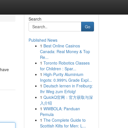
Search
Go
Published News
1
Best Online Casinos
Canada: Real Money & Top
Re...
1
Toronto Robotics Classes
for Children : Spar...
 have
1
High-Purity Aluminium
Ingots: 0.999% Grade Expl...
1
Deutsch lernen in Freiburg:
Ihr Weg zum Erfolg!
1
QuickQ官网：官方获取与深
入介绍
1
WWBOLA: Panduan
Pemula
1
The Complete Guide to
Scottish Kilts for Men: L...