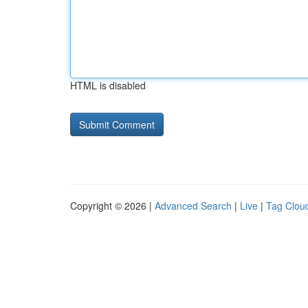
HTML is disabled
Copyright © 2026 |
Advanced Search
|
Live
|
Tag Clou