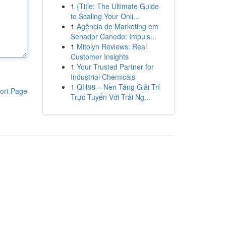
1
{Title: The Ultimate Guide
to Scaling Your Onli...
1
Agência de Marketing em
Senador Canedo: Impuls...
1
Mitolyn Reviews: Real
Customer Insights
1
Your Trusted Partner for
Industrial Chemicals
1
QH88 – Nền Tảng Giải Trí
ort Page
Trực Tuyến Với Trải Ng...