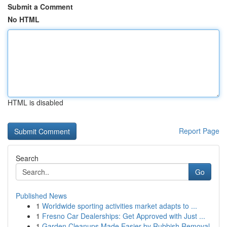
Submit a Comment
No HTML
HTML is disabled
Report Page
Search
Go
Published News
1
Worldwide sporting activities market adapts to ...
1
Fresno Car Dealerships: Get Approved with Just ...
1
Garden Cleanups Made Easier by Rubbish Removal