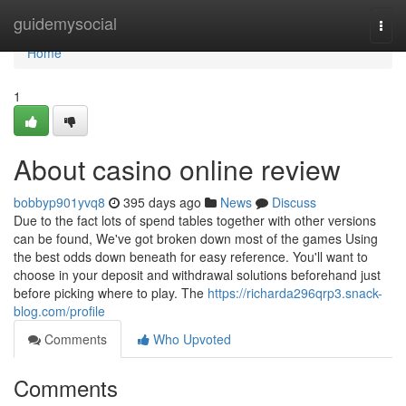
Home
guidemysocial
Togg
navi
Home
1
About casino online review
bobbyp901yvq8
395 days ago
News
Discuss
Due to the fact lots of spend tables together with other versions
can be found, We've got broken down most of the games Using
the best odds down beneath for easy reference. You'll want to
choose in your deposit and withdrawal solutions beforehand just
before picking where to play. The
https://richarda296qrp3.snack-
blog.com/profile
Comments
Who Upvoted
Comments