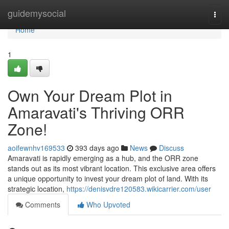
Home
guidemysocial
Togg
navi
Home
1
Own Your Dream Plot in
Amaravati's Thriving ORR
Zone!
aoifewnhv169533
393 days ago
News
Discuss
Amaravati is rapidly emerging as a hub, and the ORR zone
stands out as its most vibrant location. This exclusive area offers
a unique opportunity to invest your dream plot of land. With its
strategic location,
https://denisvdre120583.wikicarrier.com/user
Comments
Who Upvoted