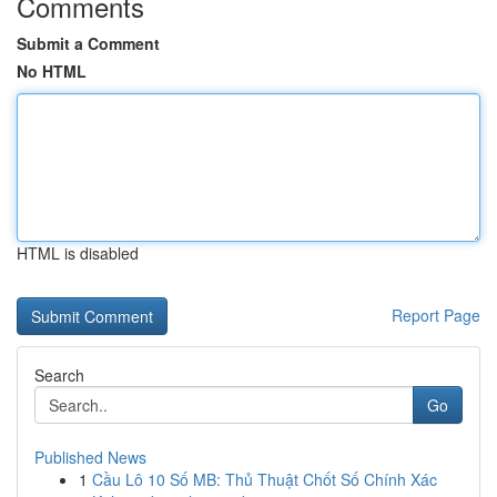
Comments
Submit a Comment
No HTML
HTML is disabled
Report Page
Search
Go
Published News
1
Cầu Lô 10 Số MB: Thủ Thuật Chốt Số Chính Xác