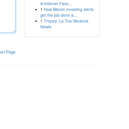
A Internet Favo...
1
How Bitcoin investing alerts
get the job done a...
1
Tropea: La Tua Vacanza
Ideale
ort Page