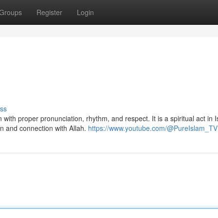
Groups
Register
Login
ss
on and connection with Allah.
https://www.youtube.com/@PureIslam_TV