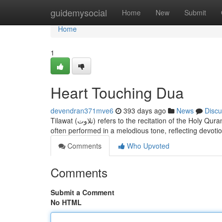
Home
guidemysocial
Home
New
Submit
Home
1
Heart Touching Dua
devendran371mve6
393 days ago
News
Discu
Tilawat (تلاوت) refers to the recitation of the Holy Quran with proper pronunciation, rhythm, and respect. It is a spiritual act in Islam,
often performed in a melodious tone, reflecting devoti
Comments
Who Upvoted
Comments
Submit a Comment
No HTML