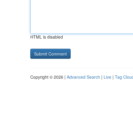
HTML is disabled
Copyright © 2026 |
Advanced Search
|
Live
|
Tag Clou