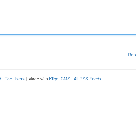
Rep
d
|
Top Users
| Made with
Kliqqi CMS
|
All RSS Feeds