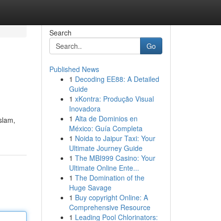
Search
Go
Published News
1
Decoding EE88: A Detailed
Guide
1
xKontra: Produção Visual
Inovadora
1
Alta de Dominios en
México: Guía Completa
1
Noida to Jaipur Taxi: Your
Ultimate Journey Guide
1
The MBI999 Casino: Your
Ultimate Online Ente...
1
The Domination of the
Huge Savage
1
Buy copyright Online: A
Comprehensive Resource
1
Leading Pool Chlorinators: