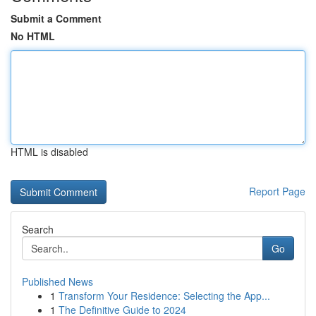
Submit a Comment
No HTML
HTML is disabled
Report Page
Search
Go
Published News
1
Transform Your Residence: Selecting the App...
1
The Definitive Guide to 2024