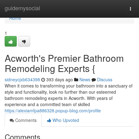
Home
guidemysocial
Togg
navi
Home
1
Acworth's Premier Bathroom
Remodeling Experts {
sidneycjxb634398
393 days ago
News
Discuss
When it comes to transforming your bathroom into a sanctuary of
style and functionality, look no further than our esteemed
bathroom remodeling experts in Acworth. With years of
experience and a committed team of skilled
https://alexiamfpa886328.popup-blog.com/profile
Comments
Who Upvoted
Comments