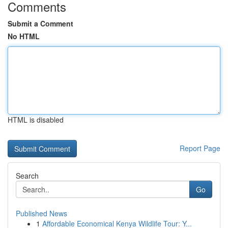
Comments
Submit a Comment
No HTML
HTML is disabled
Report Page
Search
Go
Published News
1
Affordable Economical Kenya Wildlife Tour: Y...