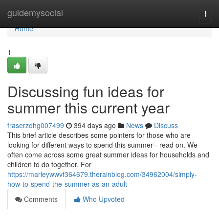
Home
guidemysocial
Togg
navi
Home
1
Discussing fun ideas for
summer this current year
fraserzdhg007499
394 days ago
News
Discuss
This brief article describes some pointers for those who are
looking for different ways to spend this summer-- read on. We
often come across some great summer ideas for households and
children to do together. For
https://marleywwvf364679.therainblog.com/34962004/simply-
how-to-spend-the-summer-as-an-adult
Comments
Who Upvoted