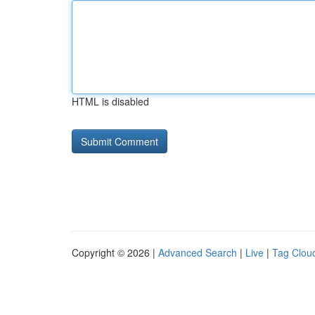
HTML is disabled
Copyright © 2026 |
Advanced Search
|
Live
|
Tag Clou