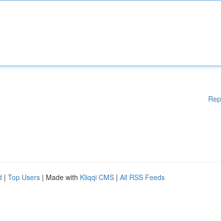
Rep
d
|
Top Users
| Made with
Kliqqi CMS
|
All RSS Feeds