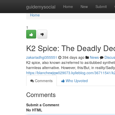
Home
guidemysocial
Home
New
Submit
Home
1
K2 Spice: The Deadly De
zakariadhgi355551
394 days ago
News
Discu
K2 spice, also known as/referred to as/dubbed synthetic 
harmless alternative. However, this/But, in reality/Sadl
https://blanchewjqw029073.kylieblog.com/36711541/k2-s
Comments
Who Upvoted
Comments
Submit a Comment
No HTML