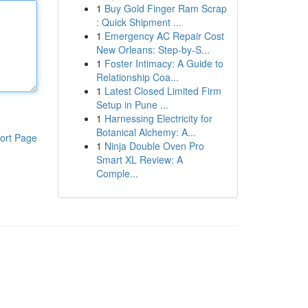
1
Buy Gold Finger Ram Scrap
: Quick Shipment ...
1
Emergency AC Repair Cost
New Orleans: Step-by-S...
1
Foster Intimacy: A Guide to
Relationship Coa...
1
Latest Closed Limited Firm
Setup in Pune ...
1
Harnessing Electricity for
Botanical Alchemy: A...
ort Page
1
Ninja Double Oven Pro
Smart XL Review: A
Comple...