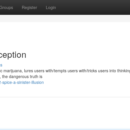
Groups
Register
Login
ception
ss
marijuana, lures users with/tempts users with/tricks users into thinking
y, the dangerous truth is
pice-a-sinister-illusion