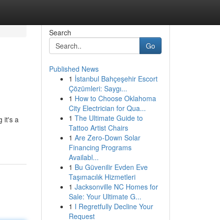
Search
Go
Published News
1
İstanbul Bahçeşehir Escort
Çözümleri: Saygı...
1
How to Choose Oklahoma
City Electrician for Qua...
1
The Ultimate Guide to
 it's a
Tattoo Artist Chairs
1
Are Zero-Down Solar
Financing Programs
Availabl...
1
Bu Güvenilir Evden Eve
Taşımacılık Hizmetleri
1
Jacksonville NC Homes for
Sale: Your Ultimate G...
1
I Regretfully Decline Your
Request