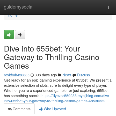
Home
guidemysocial
Togg
navi
Home
1
Dive into 655bet: Your
Gateway to Thrilling Casino
Games
roykfmh436885
396 days ago
News
Discuss
Get ready for an epic gaming experience at 655bet! We present a
extensive selection of slots, sure to delight every type of player.
Whether you're a experienced gambler or just exploring, 655bet
has something special
https://lilyezsc559238.mybjjblog.com/dive-
into-655bet-your-gateway-to-thrilling-casino-games-48530332
Comments
Who Upvoted