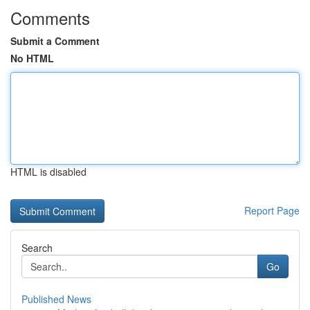
Comments
Submit a Comment
No HTML
HTML is disabled
Report Page
Search
Go
Published News