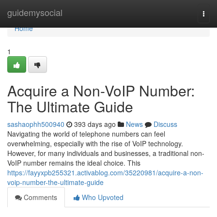
Home
guidemysocial
Togg
navi
Home
1
Acquire a Non-VoIP Number:
The Ultimate Guide
sashaophh500940
393 days ago
News
Discuss
Navigating the world of telephone numbers can feel
overwhelming, especially with the rise of VoIP technology.
However, for many individuals and businesses, a traditional non-
VoIP number remains the ideal choice. This
https://fayyxpb255321.activablog.com/35220981/acquire-a-non-
voip-number-the-ultimate-guide
Comments
Who Upvoted