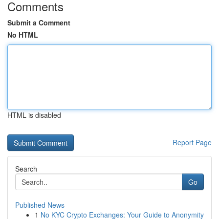
Comments
Submit a Comment
No HTML
HTML is disabled
Report Page
Search
Go
Published News
1
No KYC Crypto Exchanges: Your Guide to Anonymity