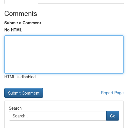
Comments
Submit a Comment
No HTML
HTML is disabled
Report Page
Search
Go