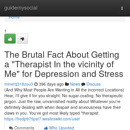
Home
guidemysocial
Togg
navi
Home
1
The Brutal Fact About Getting
a "Therapist In the vicinity of
Me" for Depression and Stress
minerq318zou3
396 days ago
News
Discuss
(And Why Most People Are Wanting in All the incorrect Locations)
Hear, I'll give it for you straight. No sugar-coating. No therapeutic
jargon. Just the raw, unvarnished reality about Whatever you're
definitely dealing with when despair and anxiousness have their
claws in you. You've got most likely typed "therapist
https://fredp975pst7.westexwiki.com/user
Comments
Who Upvoted