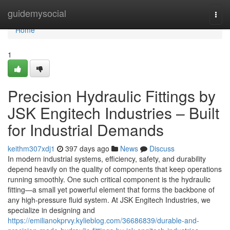
Home
guidemysocial
Togg
navi
Home
1
Precision Hydraulic Fittings by
JSK Engitech Industries – Built
for Industrial Demands
keithm307xdj1
397 days ago
News
Discuss
In modern industrial systems, efficiency, safety, and durability
depend heavily on the quality of components that keep operations
running smoothly. One such critical component is the hydraulic
fitting—a small yet powerful element that forms the backbone of
any high-pressure fluid system. At JSK Engitech Industries, we
specialize in designing and
https://emilianokprvy.kylieblog.com/36686839/durable-and-