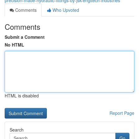
precision-made-hydraulic-fittings-by-jsk-engitech-industries
Comments
Who Upvoted
Comments
Submit a Comment
No HTML
HTML is disabled
Report Page
Search
Go