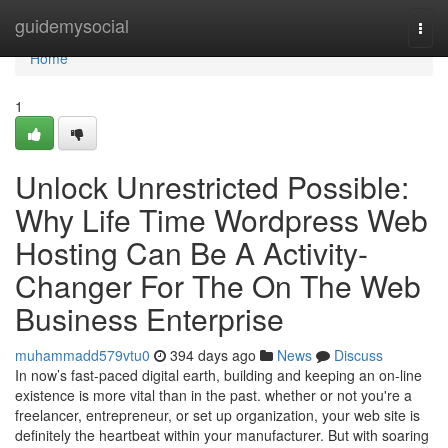
Home
guidemysocial
Togg
navi
Home
1
Unlock Unrestricted Possible:
Why Life Time Wordpress Web
Hosting Can Be A Activity-
Changer For The On The Web
Business Enterprise
muhammadd579vtu0
394 days ago
News
Discuss
In now’s fast-paced digital earth, building and keeping an on-line
existence is more vital than in the past. whether or not you're a
freelancer, entrepreneur, or set up organization, your web site is
definitely the heartbeat within your manufacturer. But with soaring