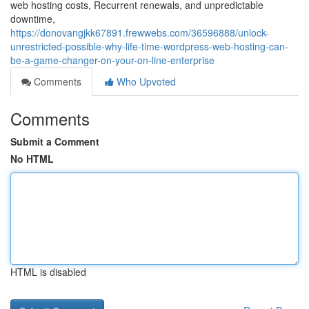
web hosting costs, Recurrent renewals, and unpredictable
downtime,
https://donovangjkk67891.frewwebs.com/36596888/unlock-
unrestricted-possible-why-life-time-wordpress-web-hosting-can-
be-a-game-changer-on-your-on-line-enterprise
Comments
Who Upvoted
Comments
Submit a Comment
No HTML
HTML is disabled