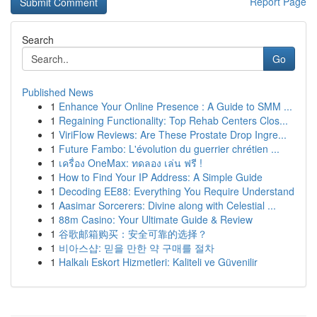
Report Page
Search
Go
Published News
1
Enhance Your Online Presence : A Guide to SMM ...
1
Regaining Functionality: Top Rehab Centers Clos...
1
ViriFlow Reviews: Are These Prostate Drop Ingre...
1
Future Fambo: L'évolution du guerrier chrétien ...
1
เครื่อง OneMax: ทดลอง เล่น ฟรี !
1
How to Find Your IP Address: A Simple Guide
1
Decoding EE88: Everything You Require Understand
1
Aasimar Sorcerers: Divine along with Celestial ...
1
88m Casino: Your Ultimate Guide & Review
1
谷歌邮箱购买：安全可靠的选择？
1
비아스샵: 믿을 만한 약 구매를 절차
1
Halkalı Eskort Hizmetleri: Kaliteli ve Güvenilir