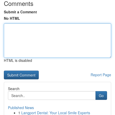
Comments
Submit a Comment
No HTML
HTML is disabled
Report Page
Search
Go
Published News
1
Langport Dental: Your Local Smile Experts