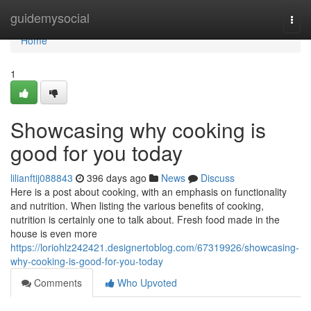
Home
guidemysocial
Togg
navi
Home
1
Showcasing why cooking is
good for you today
lilianftij088843
396 days ago
News
Discuss
Here is a post about cooking, with an emphasis on functionality
and nutrition. When listing the various benefits of cooking,
nutrition is certainly one to talk about. Fresh food made in the
house is even more
https://loriohlz242421.designertoblog.com/67319926/showcasing-
why-cooking-is-good-for-you-today
Comments
Who Upvoted