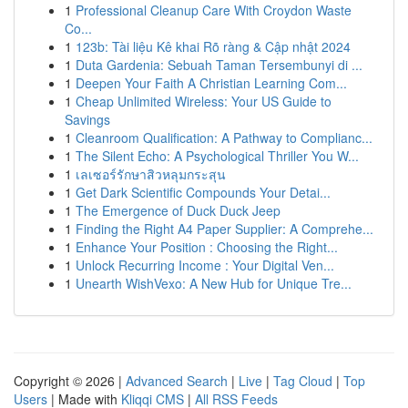
1
Professional Cleanup Care With Croydon Waste
Co...
1
123b: Tài liệu Kê khai Rõ ràng & Cập nhật 2024
1
Duta Gardenia: Sebuah Taman Tersembunyi di ...
1
Deepen Your Faith A Christian Learning Com...
1
Cheap Unlimited Wireless: Your US Guide to
Savings
1
Cleanroom Qualification: A Pathway to Complianc...
1
The Silent Echo: A Psychological Thriller You W...
1
เลเซอร์รักษาสิวหลุมกระสุน
1
Get Dark Scientific Compounds Your Detai...
1
The Emergence of Duck Duck Jeep
1
Finding the Right A4 Paper Supplier: A Comprehe...
1
Enhance Your Position : Choosing the Right...
1
Unlock Recurring Income : Your Digital Ven...
1
Unearth WishVexo: A New Hub for Unique Tre...
Copyright © 2026 |
Advanced Search
|
Live
|
Tag Cloud
|
Top
Users
| Made with
Kliqqi CMS
|
All RSS Feeds