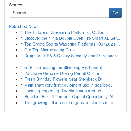
Search
Go
Published News
1
The Future of Streaming Platforms : Outloo...
1
Discover the Ninja Double Oven Pro Smart XL Bef...
1
Top Crypto Sports Wagering Platforms: Our 2024 ...
1
Our Top Microblading Clinic
1
Drugstore HBA & Galaxy STwenty-one Truckloads:
...
1
GLP-1: Grasping the Slimming Excitement
1
Purchase Genuine Driving Permit Online
1
Fresh Birthday Flowers Near Steinbeck Dr
1
Main shaft very first equipment use in gearbox ...
1
Locating regarding Buy Marijuana around ...
1
Resident Permit Through Capital Opportunity: Yo...
1
The growing influence of organized studies on n...