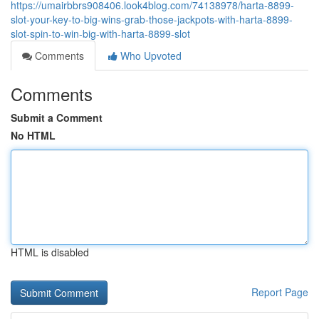
https://umairbbrs908406.look4blog.com/74138978/harta-8899-
slot-your-key-to-big-wins-grab-those-jackpots-with-harta-8899-
slot-spin-to-win-big-with-harta-8899-slot
Comments
Who Upvoted
Comments
Submit a Comment
No HTML
HTML is disabled
Report Page