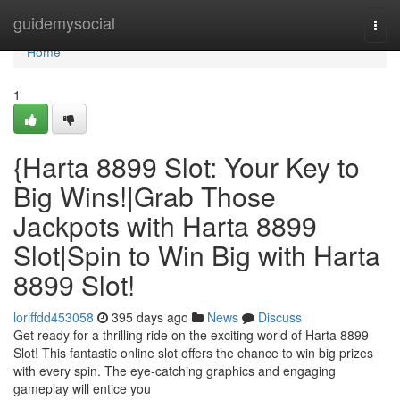
Home
guidemysocial
Togg
navi
Home
1
{Harta 8899 Slot: Your Key to
Big Wins!|Grab Those
Jackpots with Harta 8899
Slot|Spin to Win Big with Harta
8899 Slot!
loriffdd453058
395 days ago
News
Discuss
Get ready for a thrilling ride on the exciting world of Harta 8899
Slot! This fantastic online slot offers the chance to win big prizes
with every spin. The eye-catching graphics and engaging
gameplay will entice you