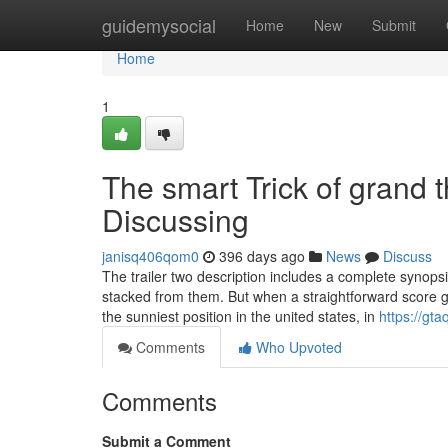
Home
guidemysocial
Home
New
Submit
Home
1
The smart Trick of grand 
Discussing
janisq406qom0
396 days ago
News
Discuss
The trailer two description includes a complete synops
stacked from them. But when a straightforward score 
the sunniest position in the united states, in
https://gt
Comments
Who Upvoted
Comments
Submit a Comment