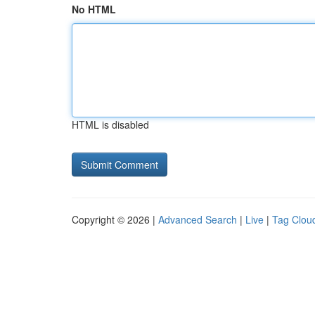
No HTML
HTML is disabled
Copyright © 2026 |
Advanced Search
|
Live
|
Tag Clou