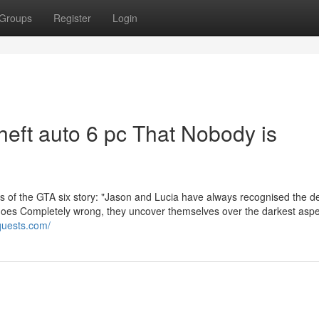
Groups
Register
Login
theft auto 6 pc That Nobody is
is of the GTA six story: "Jason and Lucia have always recognised the de
goes Completely wrong, they uncover themselves over the darkest aspe
aquests.com/