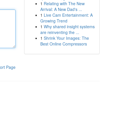
1
Relating with The New
Arrival: A New Dad's ...
1
Live Cam Entertainment: A
Growing Trend
1
Why shared insight systems
are reinventing the ...
1
Shrink Your Images: The
Best Online Compressors
ort Page