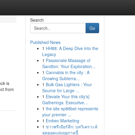
Search
Go
Published News
1
HH88: A Deep Dive into the
Legacy
1
Passionate Massage of
Sandton: Your Exploration...
1
Cannabis in the city : A
Growing Subterra...
ck is
1
Bulk Gas Lighters : Your
ct from
Source for Large ...
1
Elevate Your this city's}
Gatherings: Executive...
1
the site ep88bet represents
your premier ...
1
Embec Marketing
1
ข่าวพรีเมียร์ลีก: บทวิเคราะห์
สุดยอดแห่งฤดูกาลนี้