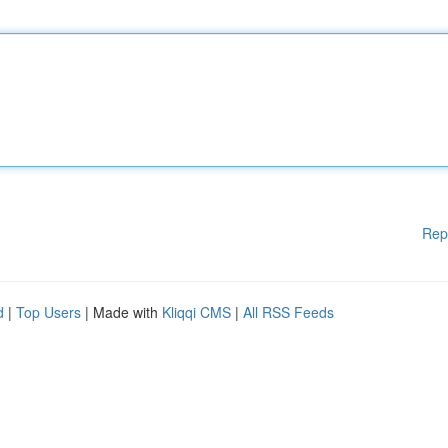
Rep
d
|
Top Users
| Made with
Kliqqi CMS
|
All RSS Feeds