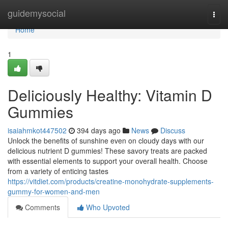
Home
guidemysocial
Togg
navi
Home
1
Deliciously Healthy: Vitamin D
Gummies
isaiahmkot447502
394 days ago
News
Discuss
Unlock the benefits of sunshine even on cloudy days with our
delicious nutrient D gummies! These savory treats are packed
with essential elements to support your overall health. Choose
from a variety of enticing tastes
https://vitdiet.com/products/creatine-monohydrate-supplements-
gummy-for-women-and-men
Comments
Who Upvoted