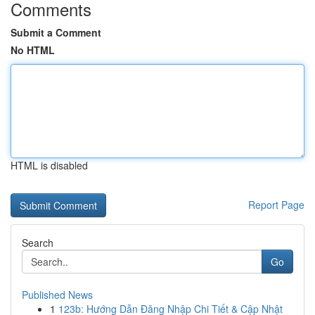
Comments
Submit a Comment
No HTML
HTML is disabled
Report Page
Search
Go
Published News
1
123b: Hướng Dẫn Đăng Nhập Chi Tiết & Cập Nhật