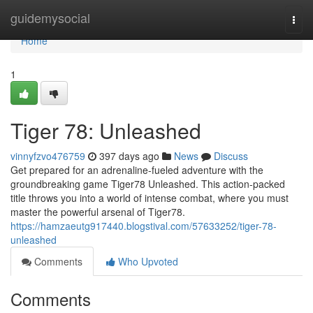
Home
guidemysocial
Togg
navi
Home
1
Tiger 78: Unleashed
vinnyfzvo476759
397 days ago
News
Discuss
Get prepared for an adrenaline-fueled adventure with the
groundbreaking game Tiger78 Unleashed. This action-packed
title throws you into a world of intense combat, where you must
master the powerful arsenal of Tiger78.
https://hamzaeutg917440.blogstival.com/57633252/tiger-78-
unleashed
Comments
Who Upvoted
Comments