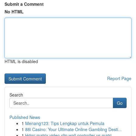
Submit a Comment
No HTML
HTML is disabled
Report Page
Search
Go
Published News
1
Menang123: Tips Lengkap untuk Pemula
1
88i Casino: Your Ultimate Online Gambling Desti...
1
Hdmi matrix video clip wall controller vs matri...