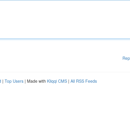
Rep
d
|
Top Users
| Made with
Kliqqi CMS
|
All RSS Feeds