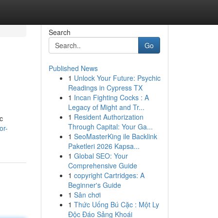
Search
Go
Published News
1
Unlock Your Future: Psychic
Readings in Cypress TX
1
Incan Fighting Cocks : A
Legacy of Might and Tr...
1
Resident Authorization
c
Through Capital: Your Ga...
or-
1
SeoMasterKing ile Backlink
Paketleri 2026 Kapsa...
1
Global SEO: Your
Comprehensive Guide
1
copyright Cartridges: A
Beginner's Guide
1
Sân chơi
1
Thức Uống Bú Cặc : Một Ly
Độc Đáo Sảng Khoái