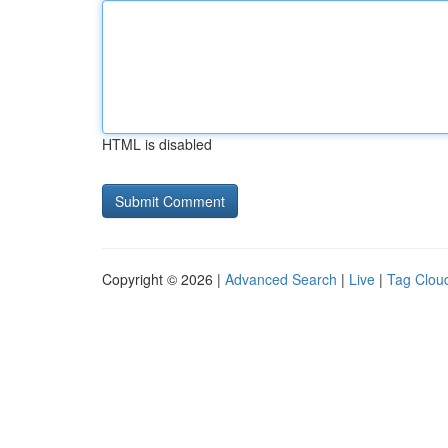
HTML is disabled
Copyright © 2026 |
Advanced Search
|
Live
|
Tag Clou