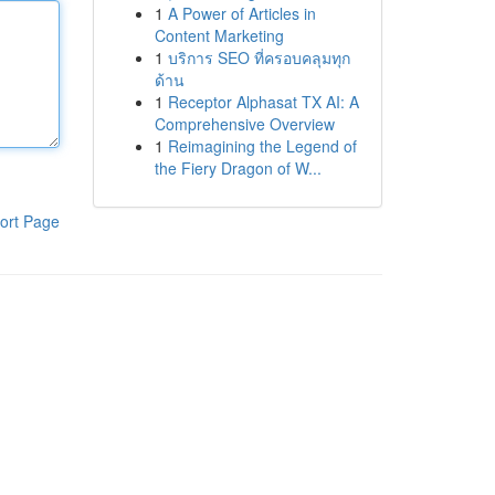
1
A Power of Articles in
Content Marketing
1
บริการ SEO ที่ครอบคลุมทุก
ด้าน
1
Receptor Alphasat TX AI: A
Comprehensive Overview
1
Reimagining the Legend of
the Fiery Dragon of W...
ort Page