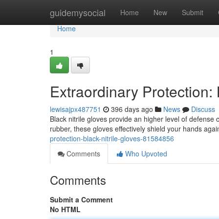
Home
guidemysocial
Home
New
Submit
Home
1
Extraordinary Protection: 
lewisajpx487751
396 days ago
News
Discuss
Black nitrile gloves provide an higher level of defense
rubber, these gloves effectively shield your hands aga
protection-black-nitrile-gloves-81584856
Comments
Who Upvoted
Comments
Submit a Comment
No HTML