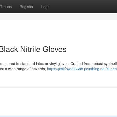
Groups
Register
Login
Black Nitrile Gloves
 compared to standard latex or vinyl gloves. Crafted from robust syntheti
inst a wide range of hazards,
https://jimkfnw206688.pointblog.net/superi