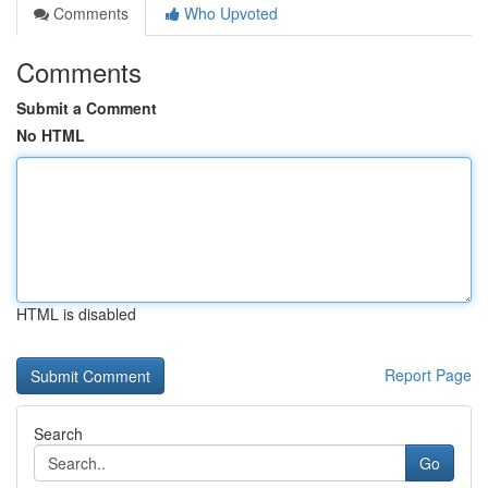
Comments
Who Upvoted
Comments
Submit a Comment
No HTML
HTML is disabled
Report Page
Search
Go