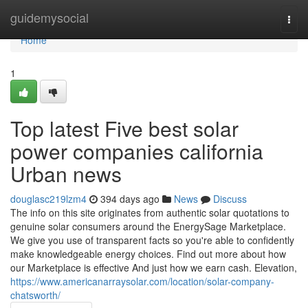
Home
guidemysocial
Togg
navi
Home
1
Top latest Five best solar
power companies california
Urban news
douglasc219lzm4
394 days ago
News
Discuss
The info on this site originates from authentic solar quotations to
genuine solar consumers around the EnergySage Marketplace.
We give you use of transparent facts so you're able to confidently
make knowledgeable energy choices. Find out more about how
our Marketplace is effective And just how we earn cash. Elevation,
https://www.americanarraysolar.com/location/solar-company-
chatsworth/