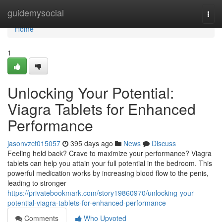
Home
guidemysocial
Togg
navi
Home
1
Unlocking Your Potential:
Viagra Tablets for Enhanced
Performance
jasonvzct015057
395 days ago
News
Discuss
Feeling held back? Crave to maximize your performance? Viagra
tablets can help you attain your full potential in the bedroom. This
powerful medication works by increasing blood flow to the penis,
leading to stronger
https://privatebookmark.com/story19860970/unlocking-your-
potential-viagra-tablets-for-enhanced-performance
Comments
Who Upvoted