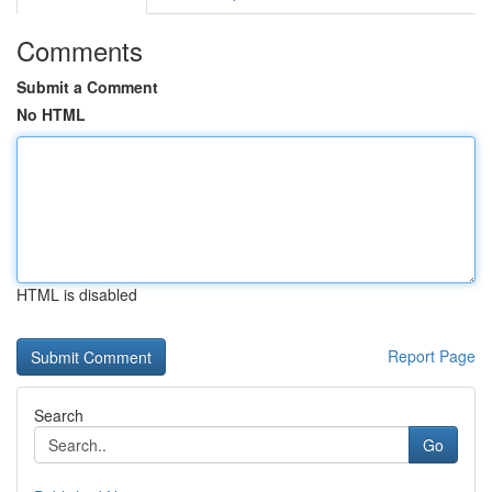
Comments
Submit a Comment
No HTML
HTML is disabled
Report Page
Search
Go