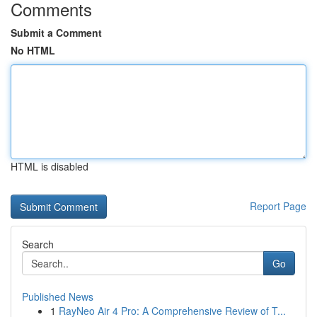
Comments
Submit a Comment
No HTML
HTML is disabled
Report Page
Search
Go
Published News
1
RayNeo Air 4 Pro: A Comprehensive Review of T...