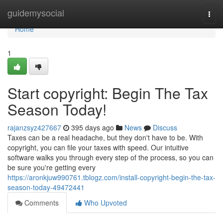
Home
guidemysocial
Togg
navi
Home
1
Start copyright: Begin The Tax
Season Today!
rajanzsyz427667
395 days ago
News
Discuss
Taxes can be a real headache, but they don't have to be. With
copyright, you can file your taxes with speed. Our intuitive
software walks you through every step of the process, so you can
be sure you're getting every
https://aronkjuw990761.tblogz.com/install-copyright-begin-the-tax-
season-today-49472441
Comments
Who Upvoted