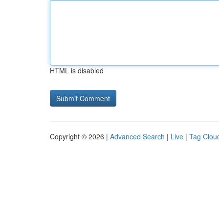
HTML is disabled
Copyright © 2026 |
Advanced Search
|
Live
|
Tag Clou