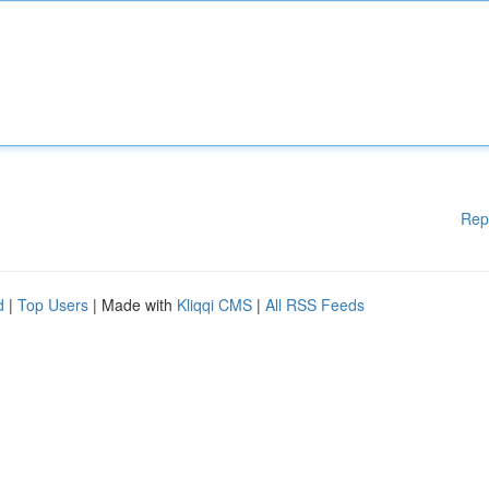
Rep
d
|
Top Users
| Made with
Kliqqi CMS
|
All RSS Feeds