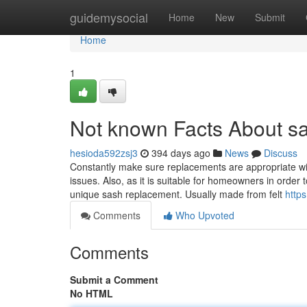
Home
guidemysocial
Home
New
Submit
Home
1
Not known Facts About s
hesioda592zsj3
394 days ago
News
Discuss
Constantly make sure replacements are appropriate with
issues. Also, as it is suitable for homeowners in order 
unique sash replacement. Usually made from felt
https
Comments
Who Upvoted
Comments
Submit a Comment
No HTML