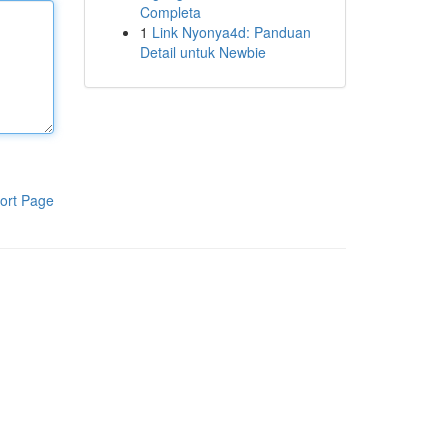
Completa
1
Link Nyonya4d: Panduan
Detail untuk Newbie
ort Page