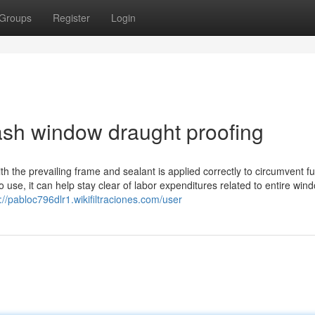
Groups
Register
Login
ash window draught proofing
 the prevailing frame and sealant is applied correctly to circumvent fu
to use, it can help stay clear of labor expenditures related to entire win
://pabloc796dlr1.wikifiltraciones.com/user