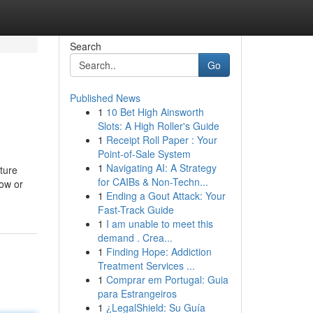
Search
Go
Published News
1
10 Bet High Ainsworth
Slots: A High Roller's Guide
1
Receipt Roll Paper : Your
Point-of-Sale System
1
Navigating AI: A Strategy
ture
for CAIBs & Non-Techn...
dow or
1
Ending a Gout Attack: Your
Fast-Track Guide
1
I am unable to meet this
demand . Crea...
1
Finding Hope: Addiction
Treatment Services ...
1
Comprar em Portugal: Guia
para Estrangeiros
1
¿LegalShield: Su Guía