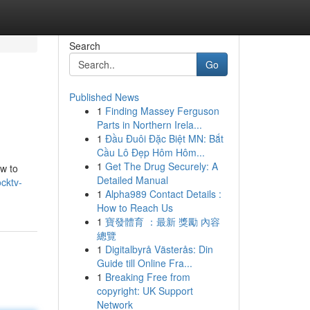
Search
Go
Published News
1
Finding Massey Ferguson
Parts in Northern Irela...
1
Đầu Đuôi Đặc Biệt MN: Bắt
Cầu Lô Đẹp Hôm Hôm...
1
Get The Drug Securely: A
ow to
Detailed Manual
cktv-
1
Alpha989 Contact Details :
How to Reach Us
1
寶發體育 ：最新 獎勵 內容
總覽
1
Digitalbyrå Västerås: Din
Guide till Online Fra...
1
Breaking Free from
copyright: UK Support
Network