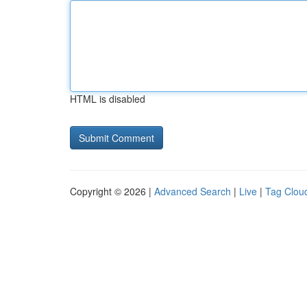
HTML is disabled
Copyright © 2026 |
Advanced Search
|
Live
|
Tag Clou