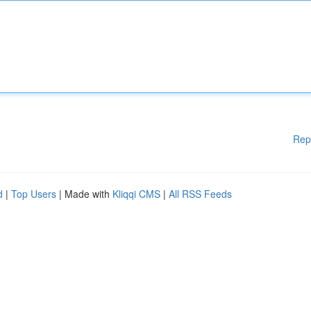
Rep
d
|
Top Users
| Made with
Kliqqi CMS
|
All RSS Feeds