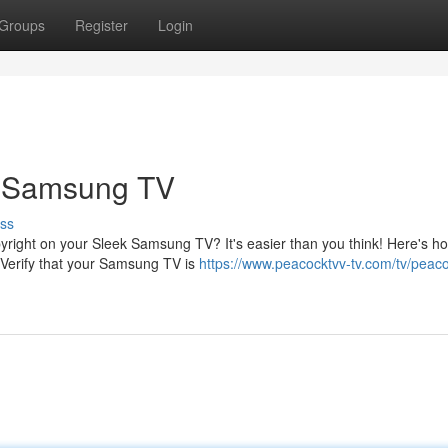
Groups
Register
Login
r Samsung TV
ss
yright on your Sleek Samsung TV? It's easier than you think! Here's h
 Verify that your Samsung TV is
https://www.peacocktvv-tv.com/tv/peaco