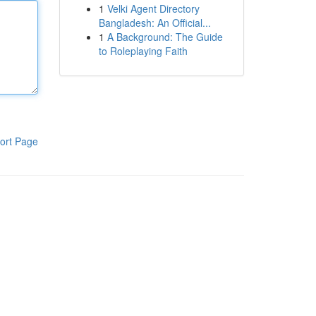
1
Velki Agent Directory
Bangladesh: An Official...
1
A Background: The Guide
to Roleplaying Faith
ort Page