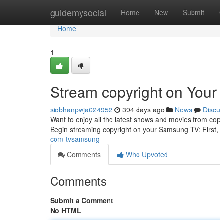
Home
guidemysocial
Home
New
Submit
Home
1
Stream copyright on You
siobhanpwja624952
394 days ago
News
Discu
Want to enjoy all the latest shows and movies from cop
Begin streaming copyright on your Samsung TV: First,
com-tvsamsung
Comments
Who Upvoted
Comments
Submit a Comment
No HTML