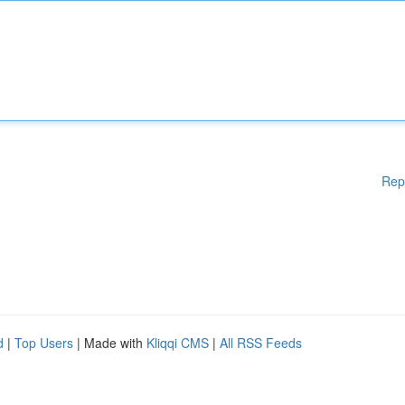
Rep
d
|
Top Users
| Made with
Kliqqi CMS
|
All RSS Feeds