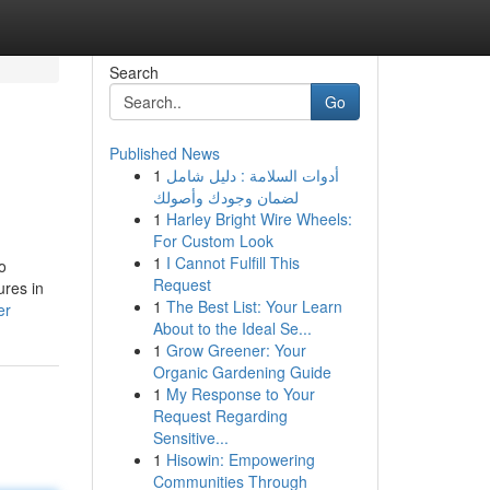
Search
Go
Published News
1
أدوات السلامة : دليل شامل
لضمان وجودك وأصولك
1
Harley Bright Wire Wheels:
For Custom Look
1
I Cannot Fulfill This
o
Request
res in
1
The Best List: Your Learn
er
About to the Ideal Se...
1
Grow Greener: Your
Organic Gardening Guide
1
My Response to Your
Request Regarding
Sensitive...
1
Hisowin: Empowering
Communities Through