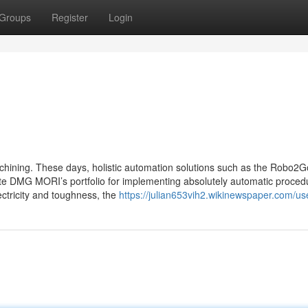
Groups
Register
Login
hining. These days, holistic automation solutions such as the Robo2G
e DMG MORI’s portfolio for implementing absolutely automatic procedu
lectricity and toughness, the
https://julian653vih2.wikinewspaper.com/us