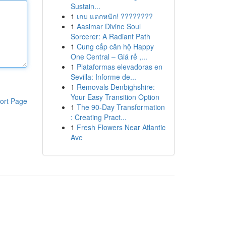
Sustain...
1
เกม แตกหนัก! ????????
1
Aasimar Divine Soul
Sorcerer: A Radiant Path
1
Cung cấp căn hộ Happy
One Central – Giá rẻ ,...
1
Plataformas elevadoras en
Sevilla: Informe de...
1
Removals Denbighshire:
Your Easy Transition Option
ort Page
1
The 90-Day Transformation
: Creating Pract...
1
Fresh Flowers Near Atlantic
Ave