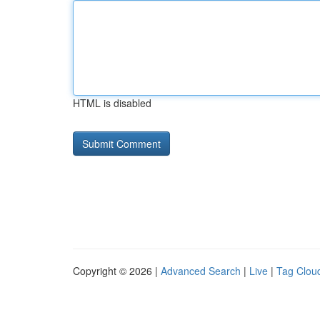
HTML is disabled
Copyright © 2026 |
Advanced Search
|
Live
|
Tag Clou