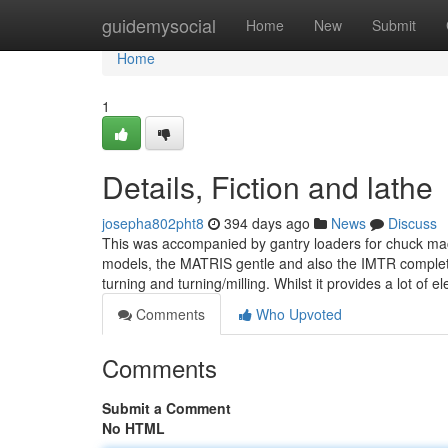
Home
guidemysocial
Home
New
Submit
Home
1
Details, Fiction and lathe
josepha802pht8
394 days ago
News
Discuss
This was accompanied by gantry loaders for chuck mac
models, the MATRIS gentle and also the IMTR complet
turning and turning/milling. Whilst it provides a lot of e
Comments
Who Upvoted
Comments
Submit a Comment
No HTML