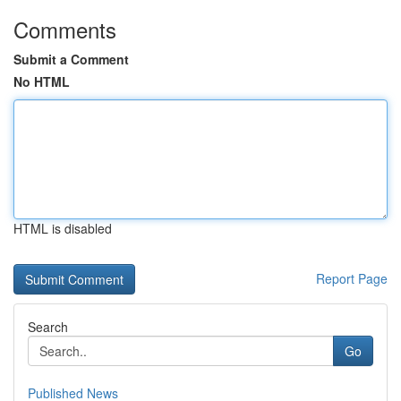
Comments
Submit a Comment
No HTML
HTML is disabled
Report Page
Search
Go
Published News