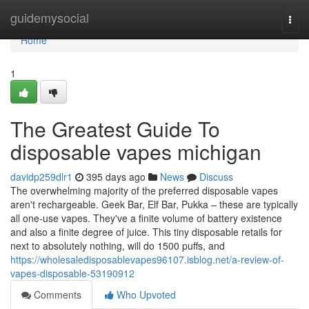
Home
guidemysocial
Togg
navi
Home
1
The Greatest Guide To
disposable vapes michigan
davidp259dlr1
395 days ago
News
Discuss
The overwhelming majority of the preferred disposable vapes
aren't rechargeable. Geek Bar, Elf Bar, Pukka – these are typically
all one-use vapes. They've a finite volume of battery existence
and also a finite degree of juice. This tiny disposable retails for
next to absolutely nothing, will do 1500 puffs, and
https://wholesaledisposablevapes96107.isblog.net/a-review-of-
vapes-disposable-53190912
Comments
Who Upvoted