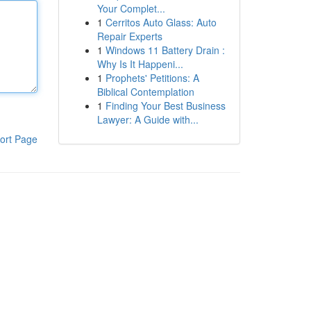
Your Complet...
1
Cerritos Auto Glass: Auto
Repair Experts
1
Windows 11 Battery Drain :
Why Is It Happeni...
1
Prophets' Petitions: A
Biblical Contemplation
1
Finding Your Best Business
Lawyer: A Guide with...
ort Page