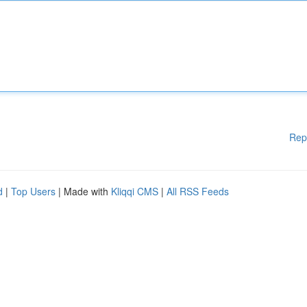
Rep
d
|
Top Users
| Made with
Kliqqi CMS
|
All RSS Feeds