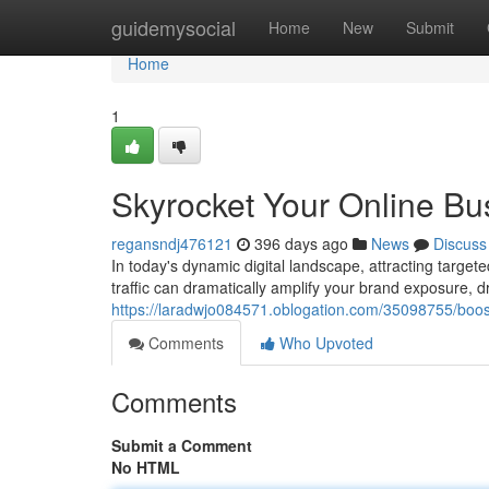
Home
guidemysocial
Home
New
Submit
Home
1
Skyrocket Your Online Bus
regansndj476121
396 days ago
News
Discuss
In today's dynamic digital landscape, attracting target
traffic can dramatically amplify your brand exposure, 
https://laradwjo084571.oblogation.com/35098755/boost-
Comments
Who Upvoted
Comments
Submit a Comment
No HTML