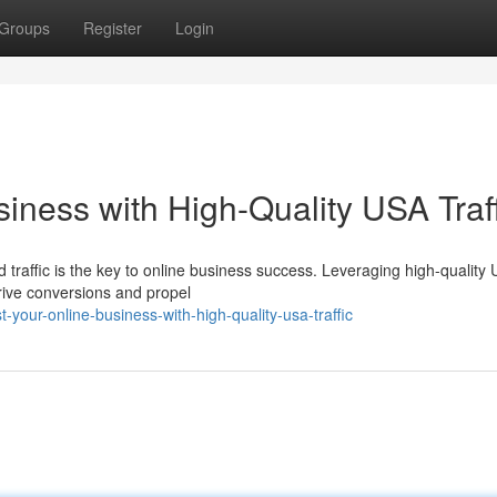
Groups
Register
Login
iness with High-Quality USA Traff
ed traffic is the key to online business success. Leveraging high-quality
drive conversions and propel
your-online-business-with-high-quality-usa-traffic