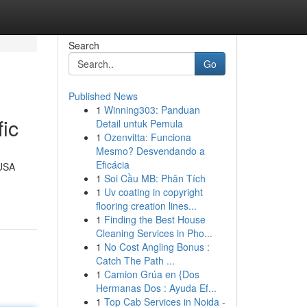
Search
Go
Published News
1
Winning303: Panduan
ic
Detail untuk Pemula
1
Ozenvitta: Funciona
Mesmo? Desvendando a
Eficácia
 USA
1
Soi Cầu MB: Phân Tích
1
Uv coating in copyright
flooring creation lines...
1
Finding the Best House
Cleaning Services in Pho...
1
No Cost Angling Bonus :
Catch The Path ...
1
Camion Grúa en {Dos
Hermanas Dos : Ayuda Ef...
1
Top Cab Services in Noida -