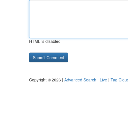
HTML is disabled
Copyright © 2026 |
Advanced Search
|
Live
|
Tag Clou