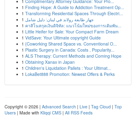
1
Complimentary Attorney Guidance: Your Pro...
1
Finding Hope: A Guide to Addiction Treatment Op...
1
Transforming Residential Spaces Through Electri...
1
جهاز طابعة رولاند في لبنان: دليل شامل
1
คาสิโนสกุลเงินดิจิทัล: แนวโน้มใหม่ของการเดิมพัน...
1
Little Heifer for Sale: Your Compact Farm Dream
1
VidSave: Your Ultimate copyright Guide
1
{Coworking Shared Space vs. Conventional O...
1
Plastic Surgery in Canada: Costs , Popularity...
1
ALS Therapy: Current Methods and Coming Hope
1
Obtaining Xanax in Japan
1
Children's Liquidation Pallets : Your Ultimat...
1
LokaBet888 Promotion: Newest Offers & Perks
Copyright © 2026 |
Advanced Search
|
Live
|
Tag Cloud
|
Top
Users
| Made with
Kliqqi CMS
|
All RSS Feeds