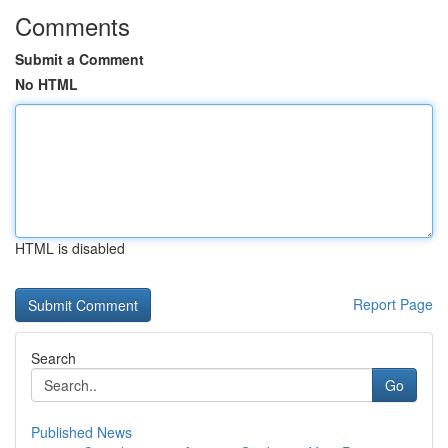
Comments
Submit a Comment
No HTML
HTML is disabled
Report Page
Search
Go
Published News