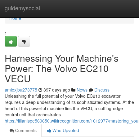
Home
guidemysocial
Home
1
Harnessing Your Machine's
Power: The Volvo EC210
VECU
amiexjbu273775
397 days ago
News
Discuss
Unleashing the full potential of your Volvo EC210 excavator
requires a deep understanding of its sophisticated systems. At the
heart of this powerful machine lies the VECU, a cutting-edge
control unit that orchestrates
https://lilianlspe569650.wikirecognition.com/1612977/mastering_
Comments
Who Upvoted