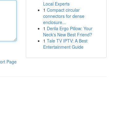
Local Experts
1
Compact circular
connectors for dense
enclosure...
1
Derila Ergo Pillow: Your
Neck's New Best Friend?
1
Tale TV IPTV: A Best
Entertainment Guide
ort Page