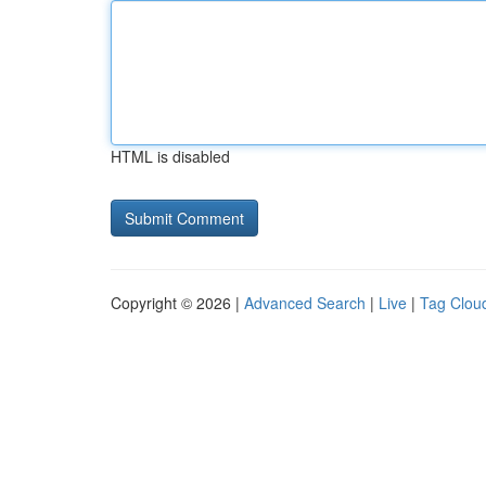
HTML is disabled
Copyright © 2026 |
Advanced Search
|
Live
|
Tag Clou