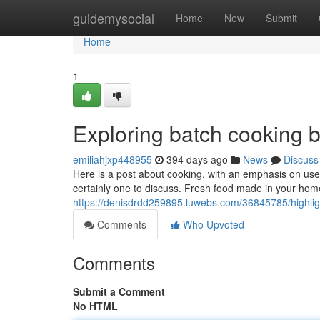
Home
guidemysocial
Home
New
Submit
Home
1
Exploring batch cooking b
emiliahjxp448955
394 days ago
News
Discuss
Here is a post about cooking, with an emphasis on usefu
certainly one to discuss. Fresh food made in your hom
https://denisdrdd259895.luwebs.com/36845785/highlig
Comments
Who Upvoted
Comments
Submit a Comment
No HTML