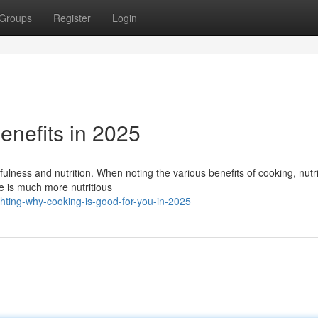
Groups
Register
Login
enefits in 2025
lness and nutrition. When noting the various benefits of cooking, nutri
e is much more nutritious
hting-why-cooking-is-good-for-you-in-2025