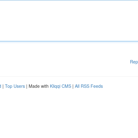
Rep
d
|
Top Users
| Made with
Kliqqi CMS
|
All RSS Feeds