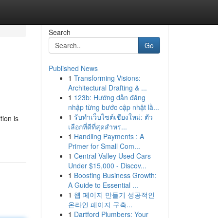
Search
Go
Published News
1
Transforming Visions:
Architectural Drafting & ...
1
123b: Hướng dẫn đăng
nhập từng bước cập nhật lầ...
1
รับทำเว็บไซต์เชียงใหม่: ตัว
tion is
เลือกที่ดีที่สุดสำหร...
1
Handling Payments : A
Primer for Small Com...
1
Central Valley Used Cars
Under $15,000 - Discov...
1
Boosting Business Growth:
A Guide to Essential ...
1
웹 페이지 만들기 성공적인
온라인 페이지 구축...
1
Dartford Plumbers: Your