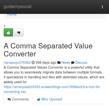
Home
guidemysocial
Togg
navi
Home
1
A Comma Separated Value
Converter
nanapuyu376362
398 days ago
News
Discuss
A Comma Separated Values Converter is a powerful utility that
allows you to seamlessly migrate data between multiple formats.
It specializes in handling text files with delimited values, which are
widely used for
https://arranyasi203353.answerblogs.com/35984225/a-tool-for-
converting-csv
Comments
Who Upvoted