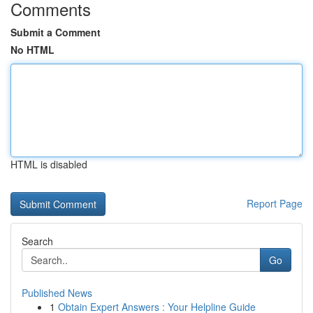
Comments
Submit a Comment
No HTML
HTML is disabled
Report Page
Search
Go
Published News
1
Obtain Expert Answers : Your Helpline Guide