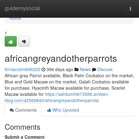
Home
guidemysocial
Togg
navi
Home
1
africangreyandotherparrots
finnianzimi696222
394 days ago
News
Discuss
African gray Parrot available, Black Palm Cockatoo on the market,
Blue and Gold Macaw on the market, Galah Cockatoo available
for purchase, Hyacinth Macaw available for purchase, Scarlet
Macaw available for
https://sahilumht673588.ambien-
blog.com/42569840/africangreyandotherparrots
Comments
Who Upvoted
Comments
Submit a Comment