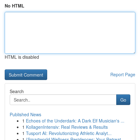
No HTML
HTML is disabled
Report Page
Search
Go
Published News
1
Echoes of the Underdark: A Dark Elf Musician's ...
1
KollagenIntensiv: Real Reviews & Results
1
Tusport AI: Revolutionizing Athletic Analyt...
1
{Smartworld Wellness Residences: Your Retreat ...