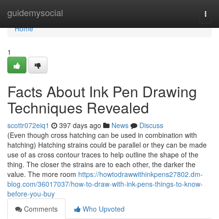
Home
guidemysocial
Togg
navi
Home
1
Facts About Ink Pen Drawing
Techniques Revealed
scottr072eiq1
397 days ago
News
Discuss
(Even though cross hatching can be used in combination with
hatching) Hatching strains could be parallel or they can be made
use of as cross contour traces to help outline the shape of the
thing. The closer the strains are to each other, the darker the
value. The more room
https://howtodrawwithinkpens27802.dm-
blog.com/36017037/how-to-draw-with-ink-pens-things-to-know-
before-you-buy
Comments
Who Upvoted