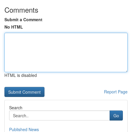
Comments
Submit a Comment
No HTML
HTML is disabled
Report Page
Search
Go
Published News