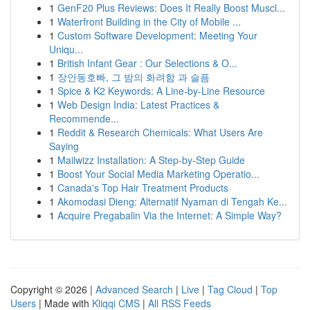
1
GenF20 Plus Reviews: Does It Really Boost Muscl...
1
Waterfront Building in the City of Mobile ...
1
Custom Software Development: Meeting Your
Uniqu...
1
British Infant Gear : Our Selections & O...
1
장안동호빠, 그 밤의 화려함 과 슬픔
1
Spice & K2 Keywords: A Line-by-Line Resource
1
Web Design India: Latest Practices &
Recommende...
1
Reddit & Research Chemicals: What Users Are
Saying
1
Mailwizz Installation: A Step-by-Step Guide
1
Boost Your Social Media Marketing Operatio...
1
Canada's Top Hair Treatment Products
1
Akomodasi Dieng: Alternatif Nyaman di Tengah Ke...
1
Acquire Pregabalin Via the Internet: A Simple Way?
Copyright © 2026 |
Advanced Search
|
Live
|
Tag Cloud
|
Top
Users
| Made with
Kliqqi CMS
|
All RSS Feeds