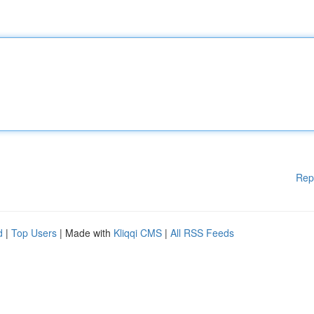
Rep
d
|
Top Users
| Made with
Kliqqi CMS
|
All RSS Feeds