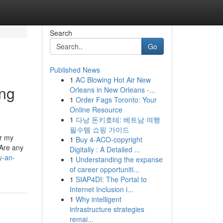
Search
Go
Published News
1
AC Blowing Hot Air New
ing
Orleans in New Orleans -...
1
Order Fags Toronto: Your
Online Resource
1
다낭 돈키호테: 베트남 여행
필수템 쇼핑 가이드
or my
1
Buy 4-ACO-copyright
 Are any
Digitally : A Detailed ...
y-an-
1
Understanding the expanse
of career opportuniti...
1
SIAP4DI: The Portal to
Internet Inclusion i...
1
Why intelligent
infrastructure strategies
remai...