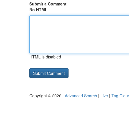
Submit a Comment
No HTML
HTML is disabled
Copyright © 2026 |
Advanced Search
|
Live
|
Tag Clou