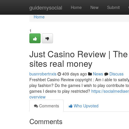
Home
guidemysocial
Home
New
Submit
Home
1
Just Casino Review | The
sites real money
busnrobertnxis
409 days ago
News
Discuss
Freshbet Casino Review copyright : Am i able to satisfy
play fashion? Do the games I wish to play contribute t
games I desire to play restricted?
https://socialmedia
overview
Comments
Who Upvoted
Comments