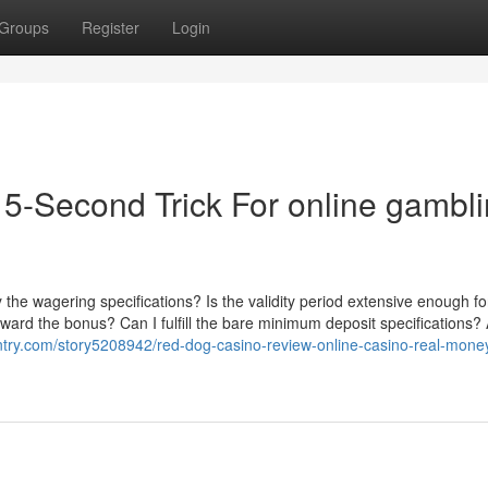
Groups
Register
Login
 5-Second Trick For online gambl
 the wagering specifications? Is the validity period extensive enough f
oward the bonus? Can I fulfill the bare minimum deposit specifications?
entry.com/story5208942/red-dog-casino-review-online-casino-real-mone