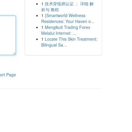
1
技术穿线师认证 ： 详细 解
析与 教程
1
{Smartworld Wellness
Residences: Your Haven o...
1
Mengikuti Trading Forex
Melalui Internet: ...
1
Locate This Skin Treatment:
Bilingual Sa...
ort Page