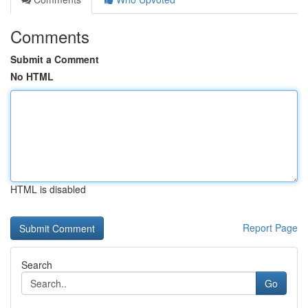
Comments
Submit a Comment
No HTML
HTML is disabled
Report Page
Search
Go