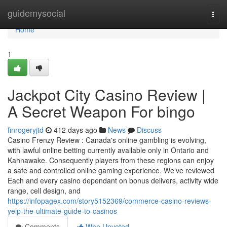
Home
guidemysocial
Togg
navi
Home
1
Jackpot City Casino Review |
A Secret Weapon For bingo
finrogeryjtd
412 days ago
News
Discuss
Casino Frenzy Review : Canada's online gambling is evolving,
with lawful online betting currently available only in Ontario and
Kahnawake. Consequently players from these regions can enjoy
a safe and controlled online gaming experience. We’ve reviewed
Each and every casino dependant on bonus delivers, activity wide
range, cell design, and
https://infopagex.com/story5152369/commerce-casino-reviews-
yelp-the-ultimate-guide-to-casinos
Comments
Who Upvoted