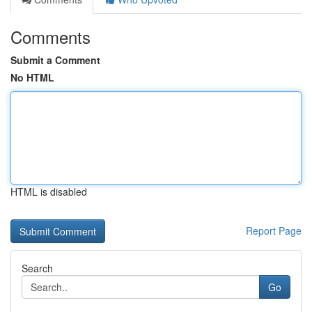
Comments
Submit a Comment
No HTML
HTML is disabled
Report Page
Search
Go