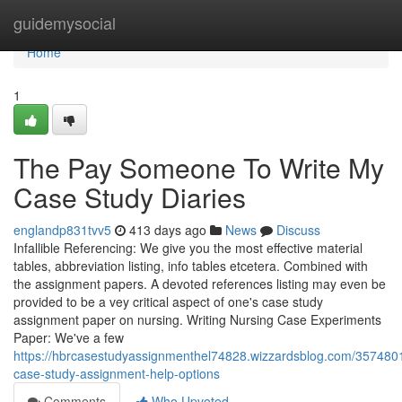
Home
guidemysocial
Home
1
The Pay Someone To Write My
Case Study Diaries
englandp831tvv5
413 days ago
News
Discuss
Infallible Referencing: We give you the most effective material
tables, abbreviation listing, info tables etcetera. Combined with
the assignment papers. A devoted references listing may even be
provided to be a vey critical aspect of one's case study
assignment paper on nursing. Writing Nursing Case Experiments
Paper: We've a few
https://hbrcasestudyassignmenthel74828.wizzardsblog.com/357480
case-study-assignment-help-options
Comments
Who Upvoted