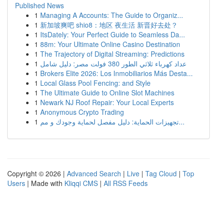
Published News
1
Managing A Accounts: The Guide to Organiz...
1
新加坡爽吧 shio8：地区 夜生活 新晋好去处？
1
ItsDately: Your Perfect Guide to Seamless Da...
1
88m: Your Ultimate Online Casino Destination
1
The Trajectory of Digital Streaming: Predictions
1
عداد كهرباء ثلاثي الطور 380 فولت مصر: دليل شامل
1
Brokers Elite 2026: Los Inmobiliarios Más Desta...
1
Local Glass Pool Fencing: and Style
1
The Ultimate Guide to Online Slot Machines
1
Newark NJ Roof Repair: Your Local Experts
1
Anonymous Crypto Trading
1
تجهيزات الحماية: دليل مفصل لحماية وجودك و مم...
Copyright © 2026 |
Advanced Search
|
Live
|
Tag Cloud
|
Top
Users
| Made with
Kliqqi CMS
|
All RSS Feeds