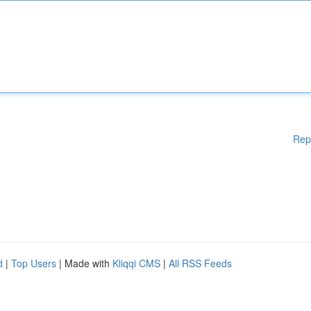
Rep
d
|
Top Users
| Made with
Kliqqi CMS
|
All RSS Feeds