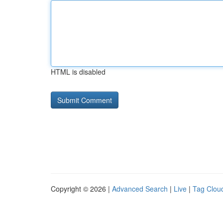
HTML is disabled
Copyright © 2026 |
Advanced Search
|
Live
|
Tag Clou