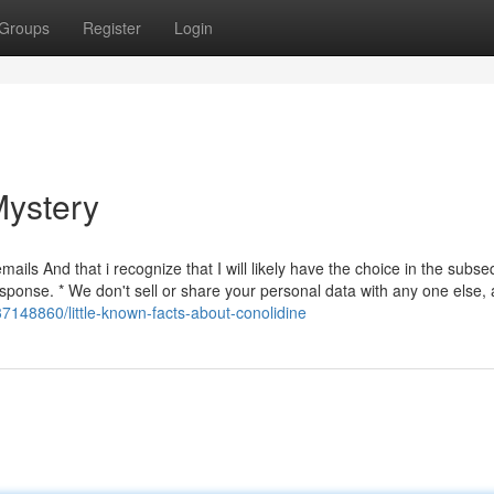
Groups
Register
Login
Mystery
ails And that i recognize that I will likely have the choice in the subs
ponse. * We don't sell or share your personal data with any one else, 
37148860/little-known-facts-about-conolidine