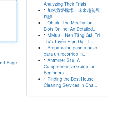
Analyzing Their Trials
1
加密貨幣賭場：未來趨勢與
風險
1
Obtain The Medication
Blots Online: An Detailed...
1
MM88 – Nền Tảng Giải Trí
Trực Tuyến Hiện Đại, T...
1
Preparación paso a paso
para un recorrido in...
1
Antminer S19: A
ort Page
Comprehensive Guide for
Beginners
1
Finding the Best House
Cleaning Services in Cha...