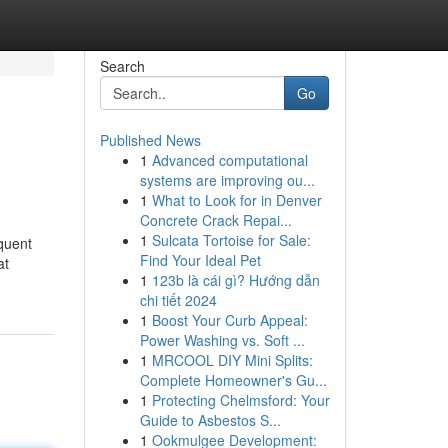
Search
Go
Published News
1
Advanced computational
systems are improving ou...
1
What to Look for in Denver
Concrete Crack Repai...
1
Sulcata Tortoise for Sale:
equent
Find Your Ideal Pet
at
1
123b là cái gì? Hướng dẫn
chi tiết 2024
1
Boost Your Curb Appeal:
Power Washing vs. Soft ...
1
MRCOOL DIY Mini Splits:
Complete Homeowner's Gu...
1
Protecting Chelmsford: Your
Guide to Asbestos S...
1
Ookmulgee Development: