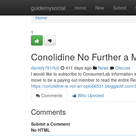
Home
guidemysocial
Home
New
Submit
Home
1
Conolidine No Further a 
daniely791rfu0
411 days ago
News
Discuss
I would like to subscribe to ConsumerLab information em
move to be a paying out member to read the entire Res
https://conolidine-is-not-an-opio66531.bloggactif.com/
Comments
Who Upvoted
Comments
Submit a Comment
No HTML