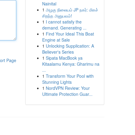
Nainital
1
அழகு நிலையம் JP நகர்: மிகச்
சிறந்த அனுபவம்!
1
I cannot satisfy the
demand. Generating ...
1
Find Your Ideal This Boat
Engine at Sale
1
Unlocking Supplication: A
Believer's Series
1
Sipata MacBook ya
ort Page
Kitaalamu Kenya: Gharimu na
...
1
Transform Your Pool with
Stunning Lights
1
NordVPN Review: Your
Ultimate Protection Guar...