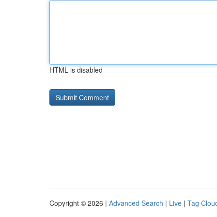
HTML is disabled
Copyright © 2026 |
Advanced Search
|
Live
|
Tag Clou