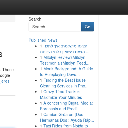
Search
Go
Published News
1
הצעה מושלמת: איך לתכנן
s
הצעת נישואין בלתי נשכחת ...
1
Mitolyn ReviewsMitolyn
TestimonialsMitolyn Feed...
1
Monk Background: A Guide
n. These
to Roleplaying Devo...
google
1
Finding the Best House
jeres
Cleaning Services in Pho...
1
Crazy Time Tracker:
Maximize Your Minutes
1
A concerning Digital Media:
Forecasts and Predi...
1
Camion Grúa en {Dos
Hermanas Dos : Ayuda Ráp...
1
Taxi Rides from Noida to