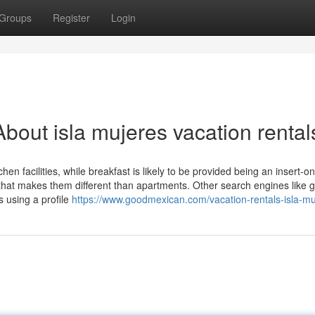
Groups
Register
Login
bout isla mujeres vacation rental
en facilities, while breakfast is likely to be provided being an insert-o
 that makes them different than apartments. Other search engines like 
 using a profile
https://www.goodmexican.com/vacation-rentals-isla-mu