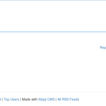
Rep
d
|
Top Users
| Made with
Kliqqi CMS
|
All RSS Feeds