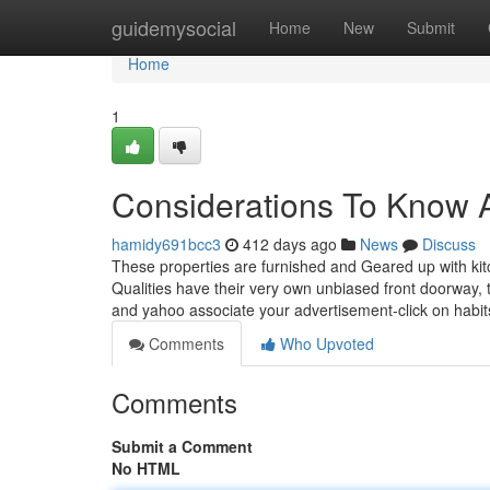
Home
guidemysocial
Home
New
Submit
Home
1
Considerations To Know A
hamidy691bcc3
412 days ago
News
Discuss
These properties are furnished and Geared up with kitch
Qualities have their very own unbiased front doorway,
and yahoo associate your advertisement-click on habits
Comments
Who Upvoted
Comments
Submit a Comment
No HTML