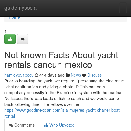
Home
guidemysocial
Togg
navi
Home
1
Not known Facts About yacht
rentals cancun mexico
hamidy691bcc3
414 days ago
News
Discuss
Prior to boarding the yacht we require: *presenting the electronic
ticket confirmation and giving a photo ID This can be a
compulsory necessity in the Examine-in system with the marina.
No issues there was loads of fish to catch and we would come
back following time. The fellows over the
https://www.goodmexican.com/isla-mujeres-yacht-charter-boat-
rental
Comments
Who Upvoted