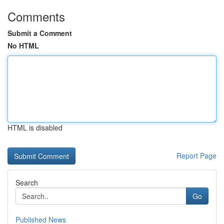
Comments
Submit a Comment
No HTML
HTML is disabled
Report Page
Search
Go
Published News