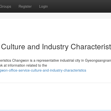
Groups
Register
Login
Culture and Industry Characterist
eristics Changwon is a representative industrial city in Gyeongsangna
ok at information related to the
won-office-service-culture-and-industry-characteristics