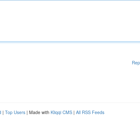
Rep
d
|
Top Users
| Made with
Kliqqi CMS
|
All RSS Feeds