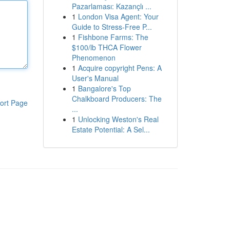
Pazarlaması: Kazançlı ...
1
London Visa Agent: Your
Guide to Stress-Free P...
1
Fishbone Farms: The
$100/lb THCA Flower
Phenomenon
1
Acquire copyright Pens: A
User's Manual
1
Bangalore's Top
Chalkboard Producers: The
ort Page
...
1
Unlocking Weston's Real
Estate Potential: A Sel...