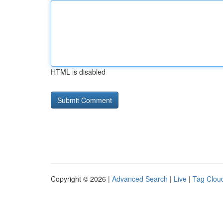
HTML is disabled
Copyright © 2026 |
Advanced Search
|
Live
|
Tag Clou