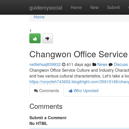
Home
guidemysocial
Home
New
Submit
Home
1
Changwon Office Service 
nettiehsaj839832
411 days ago
News
Discuss
Changwon Office Service Culture and Industry Charact
and has various cultural characteristics. Let's take a lo
https://rorycfeh743652.blogitright.com/35915185/chang
Comments
Who Upvoted
Comments
Submit a Comment
No HTML