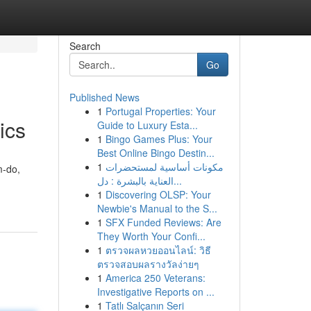
Search
Go
Published News
1
Portugal Properties: Your
ics
Guide to Luxury Esta...
1
Bingo Games Plus: Your
Best Online Bingo Destin...
1
مكونات أساسية لمستحضرات
m-do,
العناية بالبشرة : دل...
1
Discovering OLSP: Your
Newbie's Manual to the S...
1
SFX Funded Reviews: Are
They Worth Your Confi...
1
ตรวจผลหวยออนไลน์: วิธี
ตรวจสอบผลรางวัลง่ายๆ
1
America 250 Veterans:
Investigative Reports on ...
1
Tatlı Salçanın Seri