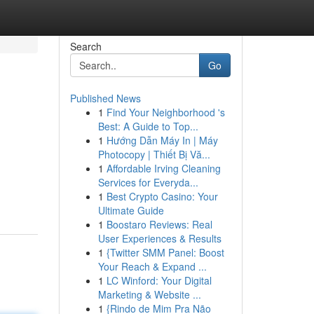
Search
Go
Published News
1
Find Your Neighborhood 's
Best: A Guide to Top...
1
Hướng Dẫn Máy In | Máy
Photocopy | Thiết Bị Vă...
1
Affordable Irving Cleaning
Services for Everyda...
1
Best Crypto Casino: Your
Ultimate Guide
1
Boostaro Reviews: Real
User Experiences & Results
1
{Twitter SMM Panel: Boost
Your Reach & Expand ...
1
LC Winford: Your Digital
Marketing & Website ...
1
{Rindo de Mim Pra Não