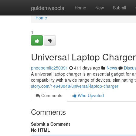
Home
guidemysocial
Home
New
Submit
Home
1
Universal Laptop Charger
phoebemlfc250391
411 days ago
News
Discu
A universal laptop charger is an essential gadget for a
compatibility with a wide range of devices, eliminating
story.com/14643048/universal-laptop-charger
Comments
Who Upvoted
Comments
Submit a Comment
No HTML