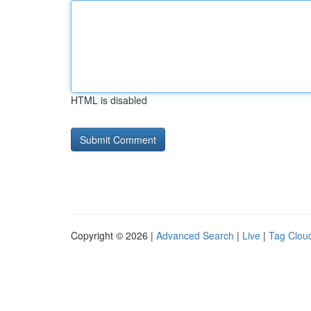
HTML is disabled
Copyright © 2026 |
Advanced Search
|
Live
|
Tag Clou