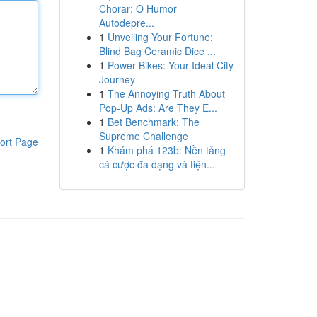
Chorar: O Humor
Autodepre...
1
Unveiling Your Fortune:
Blind Bag Ceramic Dice ...
1
Power Bikes: Your Ideal City
Journey
1
The Annoying Truth About
Pop-Up Ads: Are They E...
1
Bet Benchmark: The
Supreme Challenge
ort Page
1
Khám phá 123b: Nền tảng
cá cược đa dạng và tiện...