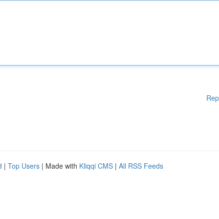
Rep
d
|
Top Users
| Made with
Kliqqi CMS
|
All RSS Feeds