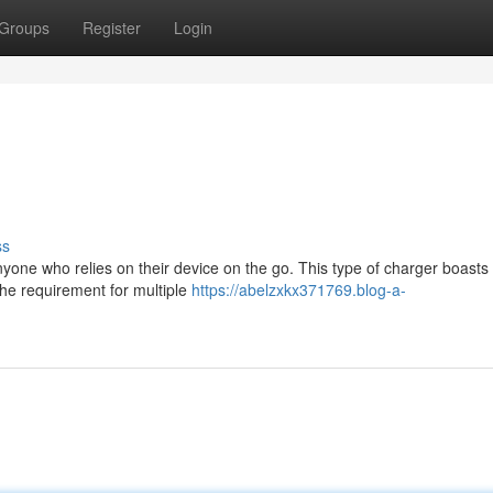
Groups
Register
Login
ss
nyone who relies on their device on the go. This type of charger boasts
 the requirement for multiple
https://abelzxkx371769.blog-a-