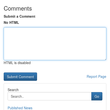
Comments
Submit a Comment
No HTML
HTML is disabled
Report Page
Search
Go
Published News