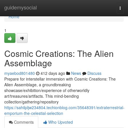
Home
guidemysocial
Togg
navi
Home
1
Cosmic Creations: The Alien
Assemblage
myaebod801480
412 days ago
News
Discuss
Prepare for interstellar immersion with Cosmic Creations: The
Alien Assemblage, a groundbreaking
showcase/exhibition/experience of otherworldly
art/treasures/artifacts. This mind-bending
collection/gathering/repository
https://sahilpljw234804.techionblog.com/35648391/extraterrestrial-
emporium-the-celestial-selection
Comments
Who Upvoted