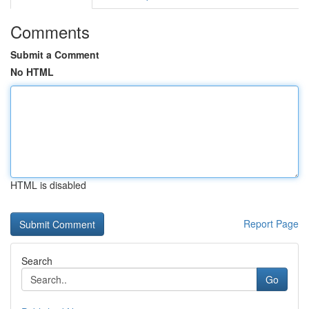
Comments
Submit a Comment
No HTML
HTML is disabled
Report Page
Search
Go