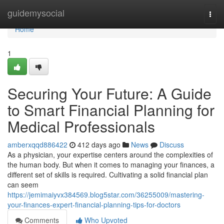
Home
guidemysocial
Togg
navi
Home
1
Securing Your Future: A Guide
to Smart Financial Planning for
Medical Professionals
amberxqqd886422
412 days ago
News
Discuss
As a physician, your expertise centers around the complexities of
the human body. But when it comes to managing your finances, a
different set of skills is required. Cultivating a solid financial plan
can seem
https://jemimaiyvx384569.blog5star.com/36255009/mastering-
your-finances-expert-financial-planning-tips-for-doctors
Comments
Who Upvoted