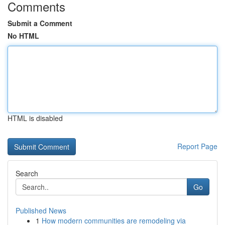
Comments
Submit a Comment
No HTML
HTML is disabled
Report Page
Search
Go
Published News
1
How modern communities are remodeling via