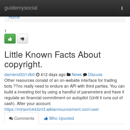
Home
guidemysocial
Togg
navi
Home
1
Little Known Facts About
copyright.
damiend331vlb0
412 days ago
News
Discuss
Other resources consist of an on-website interface for trading
bots ??no really need to endure an API with third parties. You can
build a investing bot by using a handful of parameters and have it
regulate an financial commitment on autopilot (Until it runs out of
cash). After your account
https://miriamh443zri3.wikiannouncement.com/user
Comments
Who Upvoted