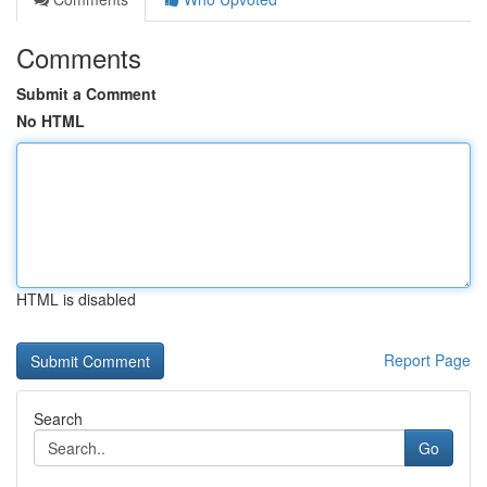
Comments
Submit a Comment
No HTML
HTML is disabled
Report Page
Search
Go