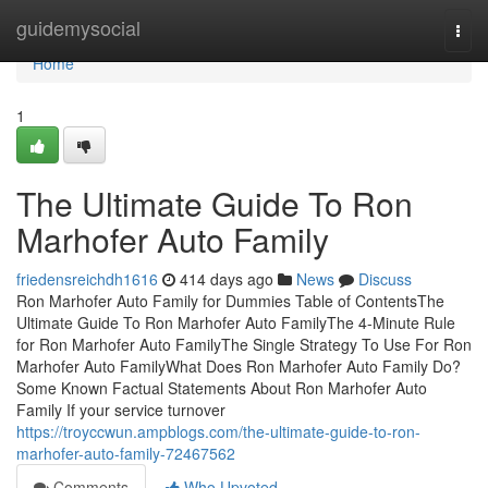
Home
guidemysocial
Togg
navi
Home
1
The Ultimate Guide To Ron
Marhofer Auto Family
friedensreichdh1616
414 days ago
News
Discuss
Ron Marhofer Auto Family for Dummies Table of ContentsThe
Ultimate Guide To Ron Marhofer Auto FamilyThe 4-Minute Rule
for Ron Marhofer Auto FamilyThe Single Strategy To Use For Ron
Marhofer Auto FamilyWhat Does Ron Marhofer Auto Family Do?
Some Known Factual Statements About Ron Marhofer Auto
Family If your service turnover
https://troyccwun.ampblogs.com/the-ultimate-guide-to-ron-
marhofer-auto-family-72467562
Comments
Who Upvoted