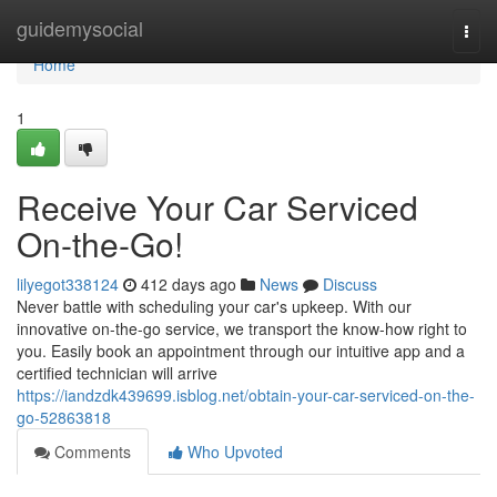
Home
guidemysocial
Togg
navi
Home
1
Receive Your Car Serviced
On-the-Go!
lilyegot338124
412 days ago
News
Discuss
Never battle with scheduling your car's upkeep. With our
innovative on-the-go service, we transport the know-how right to
you. Easily book an appointment through our intuitive app and a
certified technician will arrive
https://iandzdk439699.isblog.net/obtain-your-car-serviced-on-the-
go-52863818
Comments
Who Upvoted