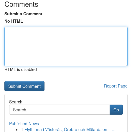
Comments
Submit a Comment
No HTML
HTML is disabled
Report Page
Search
Go
Published News
1
Flyttfirma i Västerås, Örebro och Mälardalen – ...