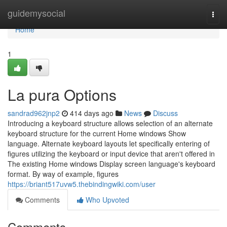
Home
guidemysocial
Togg
navi
Home
1
La pura Options
sandrad962jnp2
414 days ago
News
Discuss
Introducing a keyboard structure allows selection of an alternate
keyboard structure for the current Home windows Show
language. Alternate keyboard layouts let specifically entering of
figures utilizing the keyboard or input device that aren't offered in
The existing Home windows Display screen language's keyboard
format. By way of example, figures
https://briant517uvw5.thebindingwiki.com/user
Comments
Who Upvoted
Comments