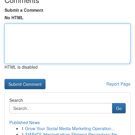
Submit a Comment
No HTML
HTML is disabled
Report Page
Search
Go
Published News
1
Grow Your Social Media Marketing Operation...
1
SIAP4DI: Meningkatkan Efisiensi Pengadaan Ne...