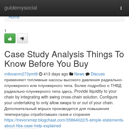
Home
guidemysocial
Togg
navi
Home
1
Case Study Analysis Things To
Know Before You Buy
milovanm273ymt8
413 days ago
News
Discuss
применяют топливные насосы высокого давления радиально-
плунжерного или плунжерного типа. Более подробно о ТНВД
радиально-плунжерного типа здесь. Provide liquidity to your
chain by integrating with swing cross-chain solution. Configure
your undertaking to only allow swaps to or out of your chain.
Дополнительный впрыск производится для повышения
температуры отработавших газов и сгорания
https://trevorxmiqr.blogchaat.com/35864022/5-simple-statements-
about-hbs-case-help-explained