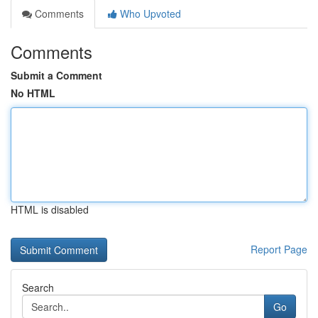
Comments
Who Upvoted
Comments
Submit a Comment
No HTML
HTML is disabled
Report Page
Search
Go