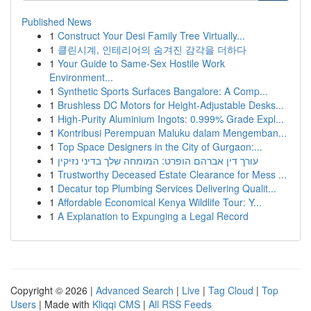
Published News
1
Construct Your Desi Family Tree Virtually...
1
클린시계, 인테리어의 숨겨진 감각을 더하다
1
Your Guide to Same-Sex Hostile Work
Environment...
1
Synthetic Sports Surfaces Bangalore: A Comp...
1
Brushless DC Motors for Height-Adjustable Desks...
1
High-Purity Aluminium Ingots: 0.999% Grade Expl...
1
Kontribusi Perempuan Maluku dalam Mengemban...
1
Top Space Designers in the City of Gurgaon:...
1
עורך דין אברהם הופרט: המומחה שלך בדיני נזיקין
1
Trustworthy Deceased Estate Clearance for Mess ...
1
Decatur top Plumbing Services Delivering Qualit...
1
Affordable Economical Kenya Wildlife Tour: Y...
1
A Explanation to Expunging a Legal Record
Copyright © 2026 |
Advanced Search
|
Live
|
Tag Cloud
|
Top
Users
| Made with
Kliqqi CMS
|
All RSS Feeds