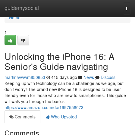
Home
guidemysocial
Togg
navi
Home
1
Unlocking the iPhone 16: A
Senior's Guide navigating
martinavwwm850653
415 days ago
News
Discuss
Keeping up with technology can be a challenge as we age, but
don't worry! The brand new iPhone 16 is designed to be user-
friendly even for those who are new to smartphones. This guide
will walk you through the basics
https://www.amazon.com/dp/1997556073
Comments
Who Upvoted
Comments