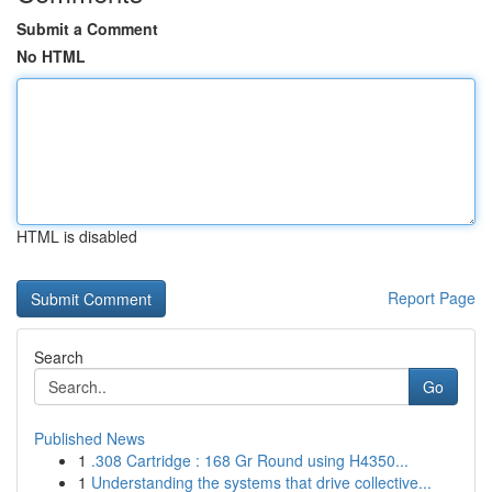
Submit a Comment
No HTML
HTML is disabled
Report Page
Search
Go
Published News
1
.308 Cartridge : 168 Gr Round using H4350...
1
Understanding the systems that drive collective...