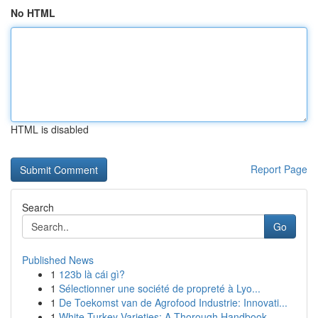
No HTML
HTML is disabled
Report Page
Search
Go
Published News
1
123b là cái gì?
1
Sélectionner une société de propreté à Lyo...
1
De Toekomst van de Agrofood Industrie: Innovati...
1
White Turkey Varieties: A Thorough Handbook