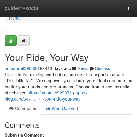
Home
guidemysocial
Togg
navi
Home
1
Your Ride, Your Way
amaanrpit398336
413 days ago
News
Discuss
Dive into the exciting world of personalized transportation with
“This initiative” . We empower you to build your ideal commute, no
matter your needs and preferences. Choose from a vast selection
of vehicles,
https://iannmkh929871.popup-
blog.com/34713171/your-ride-your-way
Comments
Who Upvoted
Comments
Submit a Comment